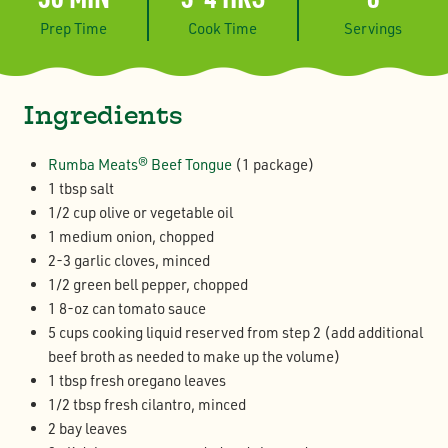
Prep Time
Cook Time
Servings
Ingredients
Rumba Meats® Beef Tongue
(1 package)
1 tbsp salt
1/2 cup olive or vegetable oil
1 medium onion, chopped
2-3 garlic cloves, minced
1/2 green bell pepper, chopped
1 8-oz can tomato sauce
5 cups cooking liquid reserved from step 2 (add additional
beef broth as needed to make up the volume)
1 tbsp fresh oregano leaves
1/2 tbsp fresh cilantro, minced
2 bay leaves