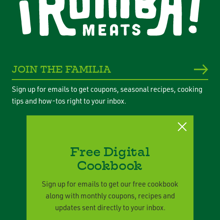
JOIN THE FAMILIA
Sign up for emails to get coupons, seasonal recipes, cooking
tips and how-tos right to your inbox.
Free Digital
Cookbook
Privacy Policy
Legal Terms
Sign up for emails to get our free cookbook
along with monthly coupons, recipes and
Corporate Responsibility
updates sent directly to your inbox.
Contact Us