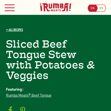
Skip
to
EN
ES
MENU
Searc
content
Search
JOIN OUR COUPON PROGRAM
<< ALL RECIPES
Sliced Beef
Tongue Stew
with Potatoes &
Veggies
Featuring:
Rumba Meats® Beef Tongue