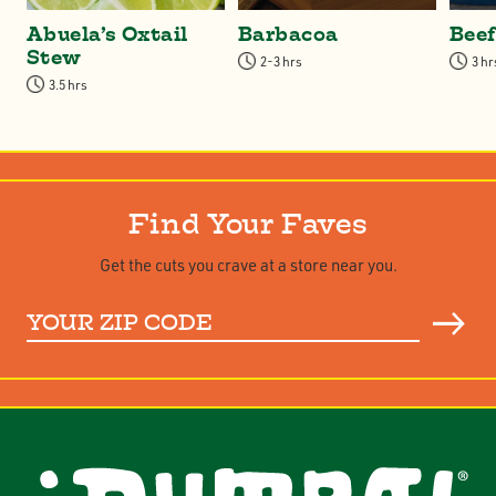
Abuela’s Oxtail
Barbacoa
Bee
Stew
2-3 hrs
3 hr
3.5 hrs
Find Your Faves
Get the cuts you crave at a store near you.
Your
ZIP
Code