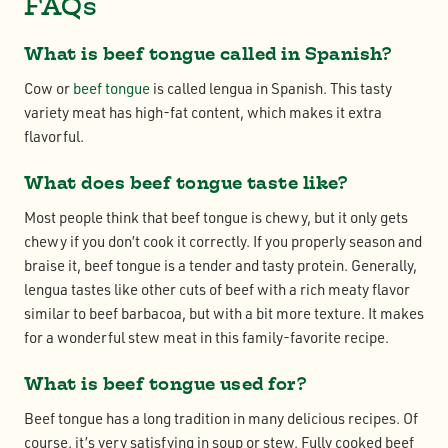
FAQs
What is beef tongue called in Spanish?
Cow or
beef tongue
is called lengua in Spanish. This tasty
variety meat has high-fat content, which makes it extra
flavorful.
What does beef tongue taste like?
Most people think that beef tongue is chewy, but it only gets
chewy if you don’t cook it correctly. If you properly season and
braise it, beef tongue is a tender and tasty protein. Generally,
lengua tastes like other cuts of beef with a rich meaty flavor
similar to beef barbacoa, but with a bit more texture. It makes
for a wonderful stew meat in this family-favorite recipe.
What is beef tongue used for?
Beef tongue has a long tradition in many delicious recipes. Of
course, it’s very satisfying in soup or stew. Fully cooked beef