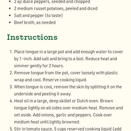
2 ají dulce peppers, seeded and chopped
2 medium russet potatoes, peeled and diced
Salt and pepper (to taste)
Beef broth, as needed
Instructions
Place tongue in a large pot and add enough water to cover
by 1-inch. Add salt and bring to a boil. Reduce heat and
simmer gently for 2 hours.
Remove tongue from the pot, cover loosely with plastic
wrap and cool. Reserve cooking liquid.
When tongue is cool, remove the skin by splitting it on the
underside and peeling it away.
Heat oil in a large, deep skillet or Dutch oven. Brown
tongue lightly on all sides over medium heat. Remove and
set aside. Add onions, garlic and peppers. Cook over
medium heat until lightly browned.
Stir in tomato sauce, 5 cups reserved cooking liquid (add