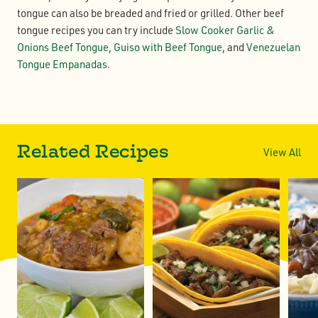
tongue can also be breaded and fried or grilled. Other beef
tongue recipes you can try include
Slow Cooker Garlic &
Onions Beef Tongue
,
Guiso with Beef Tongue
, and
Venezuelan
Tongue Empanadas
.
Related Recipes
View All