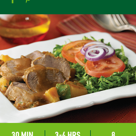
30 MIN
3-4 HRS
8