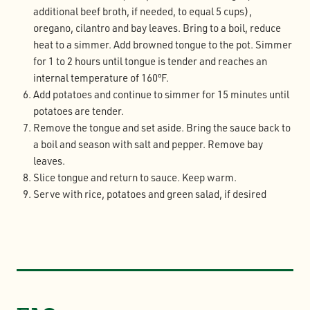
additional beef broth, if needed, to equal 5 cups),
oregano, cilantro and bay leaves. Bring to a boil, reduce
heat to a simmer. Add browned tongue to the pot. Simmer
for 1 to 2 hours until tongue is tender and reaches an
internal temperature of 160ºF.
Add potatoes and continue to simmer for 15 minutes until
potatoes are tender.
Remove the tongue and set aside. Bring the sauce back to
a boil and season with salt and pepper. Remove bay
leaves.
Slice tongue and return to sauce. Keep warm.
Serve with rice, potatoes and green salad, if desired