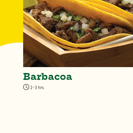
Barbacoa
2-3 hrs