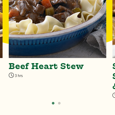
Beef Heart Stew
3 hrs