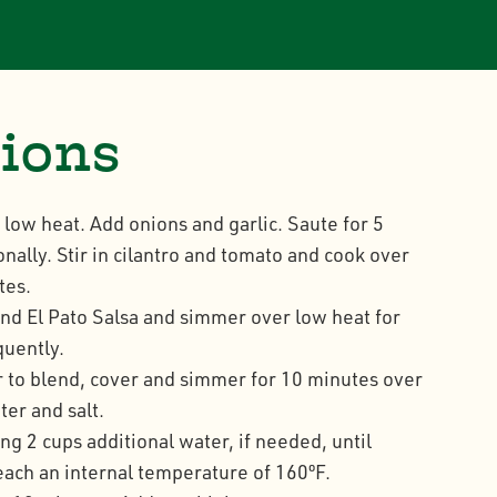
tions
n low heat. Add onions and garlic. Saute for 5
onally. Stir in cilantro and tomato and cook over
tes.
nd El Pato Salsa and simmer over low heat for
quently.
ir to blend, cover and simmer for 10 minutes over
er and salt.
g 2 cups additional water, if needed, until
reach an internal temperature of 160ºF.