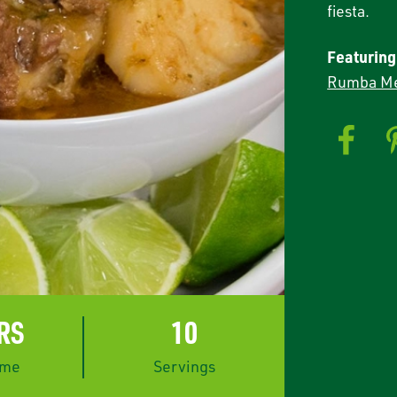
fiesta.
Featuring
Rumba Me
HRS
10
ime
Servings