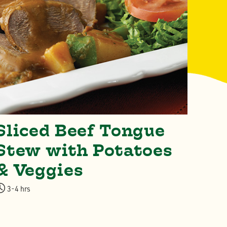
Sliced Beef Tongue
Cl
Stew with Potatoes
4-5 
& Veggies
3-4 hrs