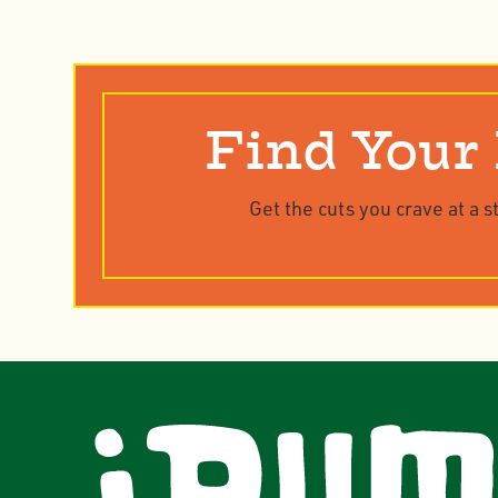
Find Your
Get the cuts you crave at a s