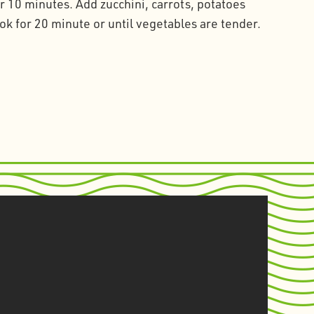
 10 minutes. Add zucchini, carrots, potatoes
k for 20 minute or until vegetables are tender.