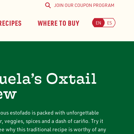
JOIN OUR COUPON PROGRAM
Search
RECIPES
WHERE TO BUY
EN
ES
uela’s Oxtail
ew
cious estofado is packed with unforgettable
r, veggies, spices and a dash of cariño. Try it
e why this traditional recipe is worthy of any