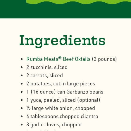
Ingredients
Rumba Meats® Beef Oxtails
(3 pounds)
2 zucchinis, sliced
2 carrots, sliced
2 potatoes, cut in large pieces
1 (16 ounce) can Garbanzo beans
1 yuca, peeled, sliced (optional)
½ large white onion, chopped
4 tablespoons chopped cilantro
3 garlic cloves, chopped