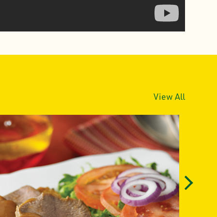
View All
Next