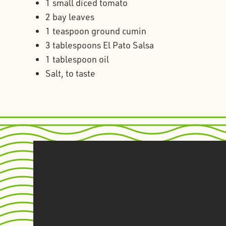
1 small diced tomato
2 bay leaves
1 teaspoon ground cumin
3 tablespoons El Pato Salsa
1 tablespoon oil
Salt, to taste