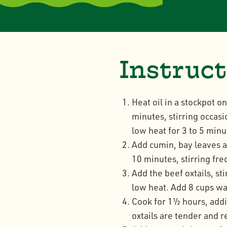
Instruc
Heat oil in a stockpot o
minutes, stirring occasi
low heat for 3 to 5 minu
Add cumin, bay leaves a
10 minutes, stirring fre
Add the beef oxtails, st
low heat. Add 8 cups wat
Cook for 1½ hours, addin
oxtails are tender and 