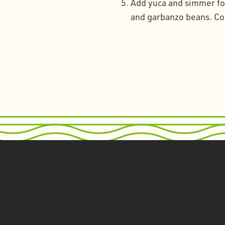
Add yuca and simmer for
and garbanzo beans. Coo