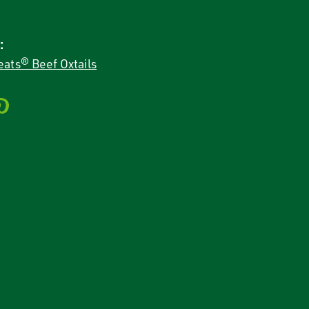
:
ats® Beef Oxtails