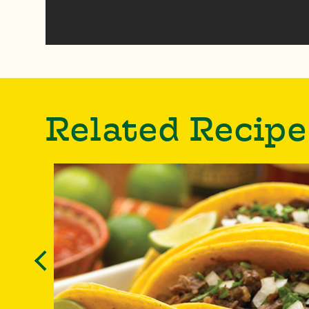
Related Recipe
Previous