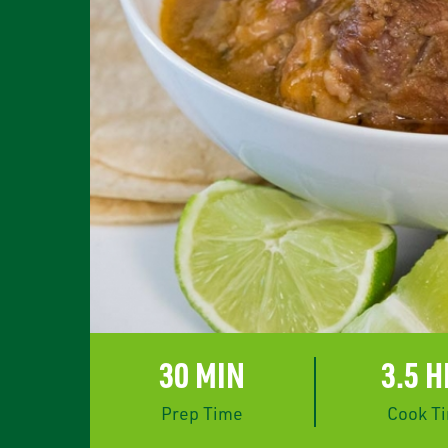
rest
30 MIN
3.5 
Prep Time
Cook T