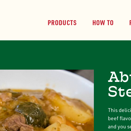
PRODUCTS
HOW TO
Ab
St
This deli
beef flavo
and you se