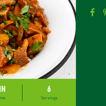
IN
6
ime
Servings