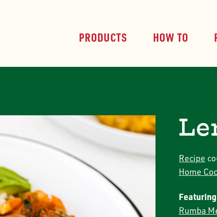
PRODUCTS
HOW TO
Le
Recipe
co
Home Coo
Featuring
Rumba Me