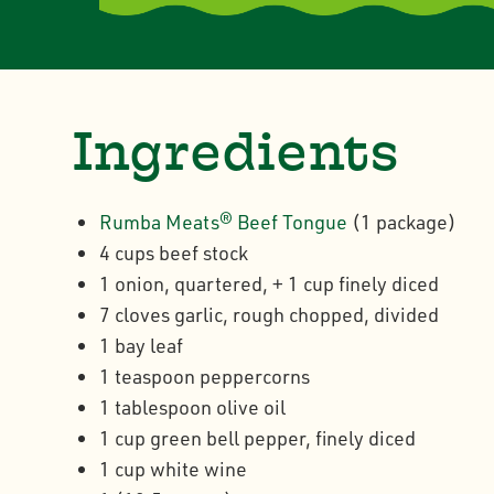
Ingredients
Rumba Meats® Beef Tongue
(1 package)
4 cups beef stock
1 onion, quartered, + 1 cup finely diced
7 cloves garlic, rough chopped, divided
1 bay leaf
1 teaspoon peppercorns
1 tablespoon olive oil
1 cup green bell pepper, finely diced
1 cup white wine