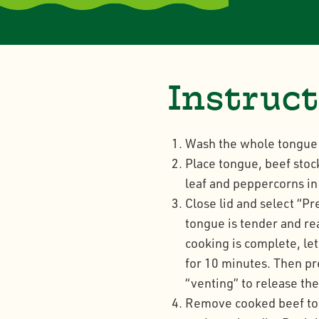
Instruc
Wash the whole tongue 
Place tongue, beef stoc
leaf and peppercorns i
Close lid and select “P
tongue is tender and re
cooking is complete, le
for 10 minutes. Then pre
“venting” to release th
Remove cooked beef tong