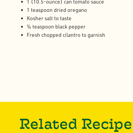
1 (10.5-ounce) can tomato sauce
1 teaspoon dried oregano
Kosher salt to taste
¼ teaspoon black pepper
Fresh chopped cilantro to garnish
Related Recipe