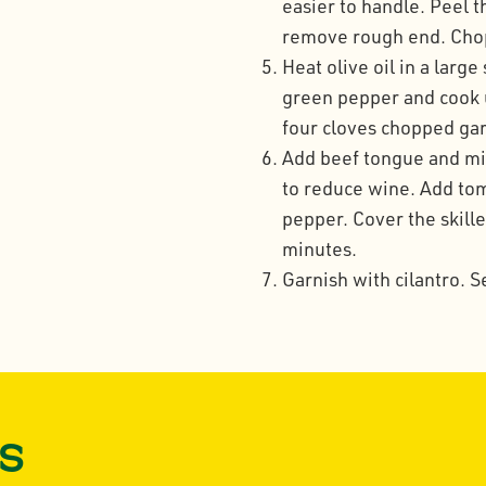
easier to handle. Peel t
remove rough end. Chop 
Heat olive oil in a larg
green pepper and cook u
four cloves chopped gar
Add beef tongue and mix
to reduce wine. Add to
pepper. Cover the skille
minutes.
Garnish with cilantro. S
s