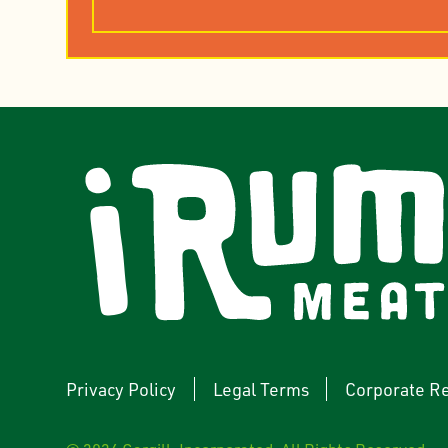
rest
YouTube
Privacy Policy
Legal Terms
Corporate Re