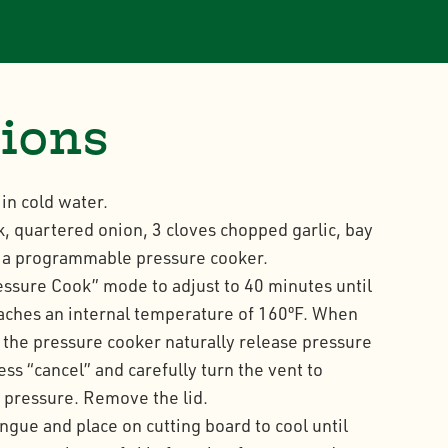
tions
in cold water.
k, quartered onion, 3 cloves chopped garlic, bay
n a programmable pressure cooker.
ressure Cook” mode to adjust to 40 minutes until
aches an internal temperature of 160ºF. When
t the pressure cooker naturally release pressure
ss “cancel” and carefully turn the vent to
e pressure. Remove the lid.
ue and place on cutting board to cool until