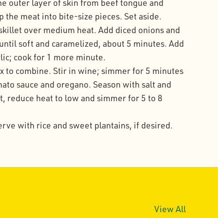
he outer layer of skin from beef tongue and
the meat into bite-size pieces. Set aside.
e skillet over medium heat. Add diced onions and
ntil soft and caramelized, about 5 minutes. Add
lic; cook for 1 more minute.
 to combine. Stir in wine; simmer for 5 minutes
mato sauce and oregano. Season with salt and
t, reduce heat to low and simmer for 5 to 8
erve with rice and sweet plantains, if desired.
View All