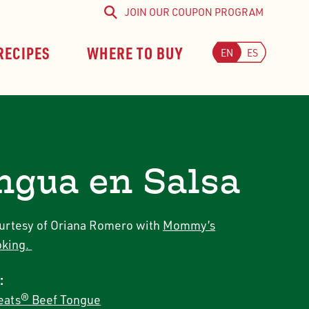
JOIN OUR COUPON PROGRAM
Search
RECIPES
WHERE TO BUY
EN
ES
ngua en Salsa
urtesy of Oriana Romero with
Mommy’s
king.
:
ats® Beef Tongue