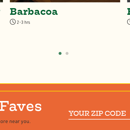
w
Barbacoa
2-3 hrs
 Faves
Your
ZIP
tore near you.
Code