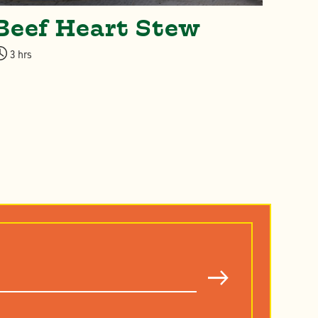
Beef Heart Stew
Sl
St
3 hrs
& 
3-4 