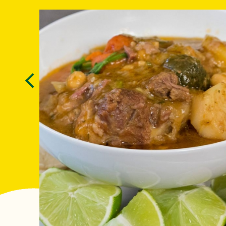
Previous