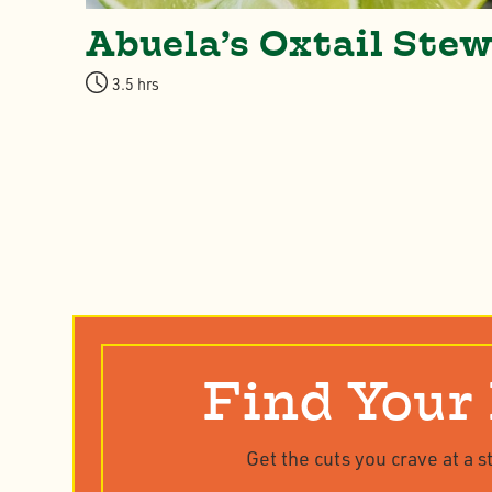
ue
Abuela’s Oxtail Ste
3.5 hrs
Find Your
Get the cuts you crave at a s