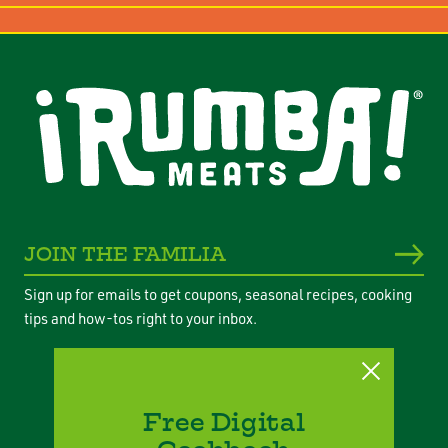
JOIN THE FAMILIA
Sign up for emails to get coupons, seasonal recipes, cooking
tips and how-tos right to your inbox.
Free Digital
Privacy Policy