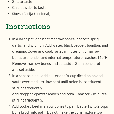
Salt to taste
Chili powder to taste
Queso Cotija (optional)
Instructions
In a large pot, add beef marrow bones, epazote sprig,
garlic, and ½ onion. Add water, black pepper, bouillon, and
oregano. Cover and cook for 20 minutes until marrow
bones are tender and internal temperature reaches 160ºF.
Remove marrow bones and set aside. Stain bone broth
and set aside.
In a separate pot, add butter and ½ cup diced onion and
saute over medium-low heat until onion is translucent,
stirring frequently.
Add chopped epazote leaves and corn. Cook for 2 minutes,
stirring frequently.
Add cooked beef marrow bones to pan. Ladle 1½ to 2 cups
bone broth into pot. (Do not make the corn mixture too