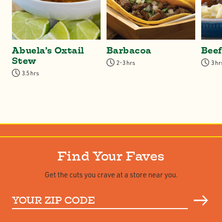
Abuela’s Oxtail
Barbacoa
Bee
Stew
2-3 hrs
3 hr
3.5 hrs
Find Your Faves
Get the cuts you crave at a store near you.
Your
ZIP
Code