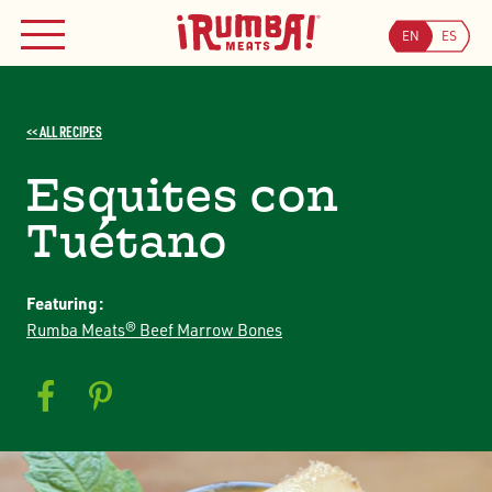
Skip
to
EN
ES
MENU
content
<< ALL RECIPES
Esquites con
Tuétano
Featuring:
Rumba Meats® Beef Marrow Bones