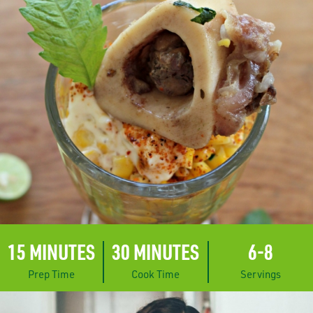
15 MINUTES
30 MINUTES
6-8
Prep Time
Cook Time
Servings