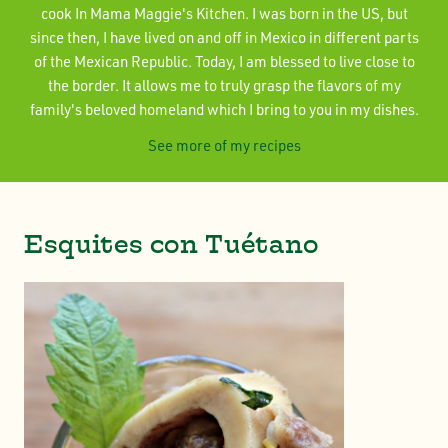
cook In Mama Maggie's Kitchen. I was born in the US, but
since then, I have lived on and off in Mexico in different parts
of the Mexican Republic. Today, I am blessed to live close to
the border. It allows me to truly grasp the flavors of my
family's beloved homeland which I bring to you in my dishes.
See more of my recipes
Esquites con Tuétano