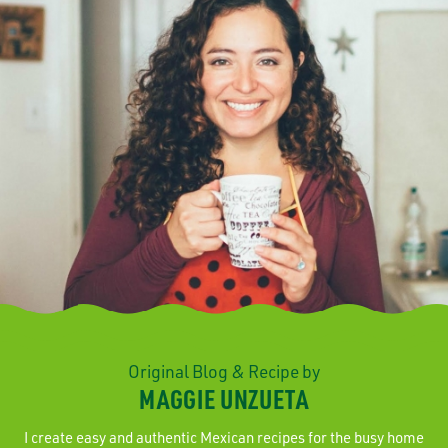
Original Blog & Recipe by
MAGGIE UNZUETA
I create easy and authentic Mexican recipes for the busy home