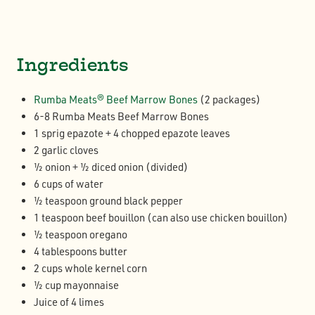
Ingredients
Rumba Meats® Beef Marrow Bones
(2 packages)
6-8 Rumba Meats Beef Marrow Bones
1 sprig epazote + 4 chopped epazote leaves
2 garlic cloves
½ onion + ½ diced onion (divided)
6 cups of water
½ teaspoon ground black pepper
1 teaspoon beef bouillon (can also use chicken bouillon)
½ teaspoon oregano
4 tablespoons butter
2 cups whole kernel corn
½ cup mayonnaise
Juice of 4 limes