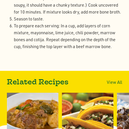
soupy, it should have a chunky texture.) Cook uncovered
for 10 minutes. If mixture looks dry, add more bone broth.
Season to taste.
To prepare each serving: In a cup, add layers of corn
mixture, mayonnaise, lime juice, chili powder, marrow
bones and cotija. Repeat depending on the depth of the
cup, finishing the top layer with a beef marrow bone.
Related Recipes
View All