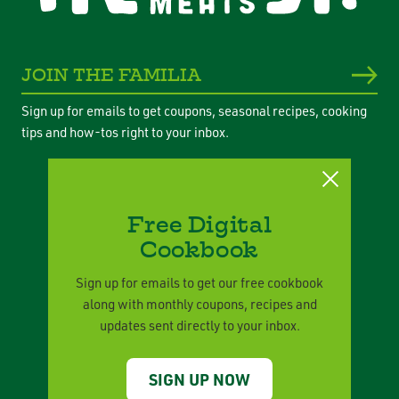
JOIN THE FAMILIA
Sign up for emails to get coupons, seasonal recipes, cooking
tips and how-tos right to your inbox.
Free Digital
Cookbook
Privacy Policy
Legal Terms
Sign up for emails to get our free cookbook
along with monthly coupons, recipes and
Corporate Responsibility
updates sent directly to your inbox.
Contact Us
SIGN UP NOW