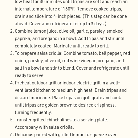
low heat for 30 minutes until tripas are soft and reach an
internal temperature of 160°F. Remove cooked tripas,
drain and slice into 4-inch pieces. (This step can be done
ahead. Cover and refrigerate for up to 3 days.)
Combine lemon juice, olive oil, garlic, parsley, smoked
paprika, and oregano in a bowl. Add tripas and stir until
completely coated. Marinate until ready to grill.
To prepare salsa criolla: Combine tomato, bell pepper, red
onion, parsley, olive oil, red wine vinegar, oregano, and
salt in a bowl and stir to blend. Cover and refrigerate until
ready to serve.
Preheat outdoor grill or indoor electric grill in a well-
ventilated kitchen to medium high heat. Drain tripas and
discard marinade. Place tripas on grill grate and cook
until tripas are golden brown to desired crispiness,
turning frequently.
Transfer grilled chinchulines to a serving plate.
Accompany with salsa criolla.
Delicious paired with grilled lemon to squeeze over