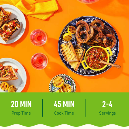
20 MIN
45 MIN
2-4
Prep Time
Cook Time
Servings