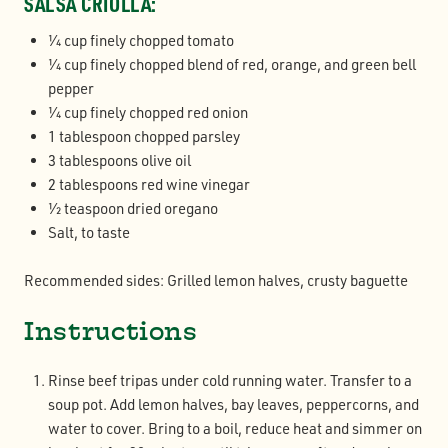
SALSA CRIOLLA:
1⁄4 cup finely chopped tomato
1⁄4 cup finely chopped blend of red, orange, and green bell
pepper
1⁄4 cup finely chopped red onion
1 tablespoon chopped parsley
3 tablespoons olive oil
2 tablespoons red wine vinegar
1⁄2 teaspoon dried oregano
Salt, to taste
Recommended sides: Grilled lemon halves, crusty baguette
Instructions
Rinse beef tripas under cold running water. Transfer to a
soup pot. Add lemon halves, bay leaves, peppercorns, and
water to cover. Bring to a boil, reduce heat and simmer on