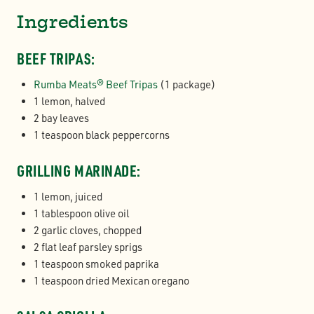
Ingredients
BEEF TRIPAS:
Rumba Meats® Beef Tripas
(1 package)
1 lemon, halved
2 bay leaves
1 teaspoon black peppercorns
GRILLING MARINADE:
1 lemon, juiced
1 tablespoon olive oil
2 garlic cloves, chopped
2 flat leaf parsley sprigs
1 teaspoon smoked paprika
1 teaspoon dried Mexican oregano