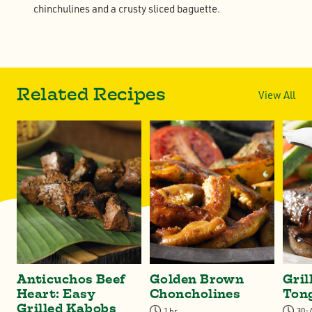
chinchulines and a crusty sliced baguette.
Related Recipes
View All
Anticuchos Beef
Golden Brown
Gril
Heart: Easy
Choncholines
Ton
Grilled Kabobs
1 hr
30-