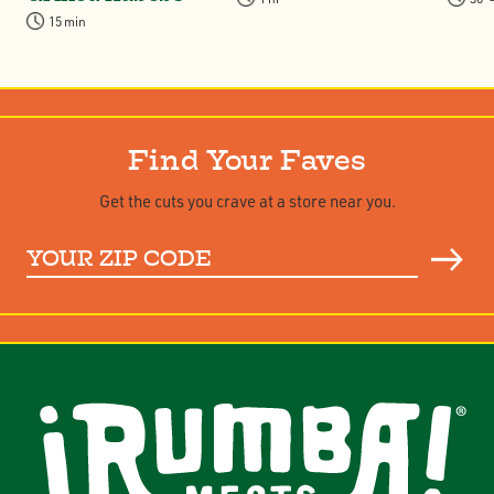
15 min
Find Your Faves
Get the cuts you crave at a store near you.
Your
ZIP
Code