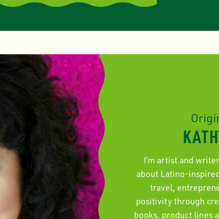
Origi
KATH
I’m artist and write
about Latino-inspired 
travel, entrepren
positivity through cr
books, product lines