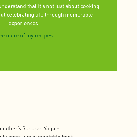
derstand that it's not just about cooking
bout celebrating life through memorable
experiences!
ee more of my recipes
ndmother’s Sonoran Yaqui-
lly more like a vegetable beef