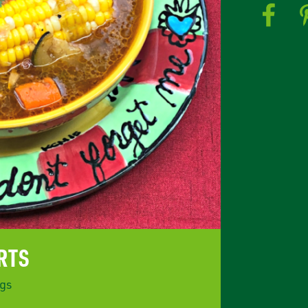
RTS
gs