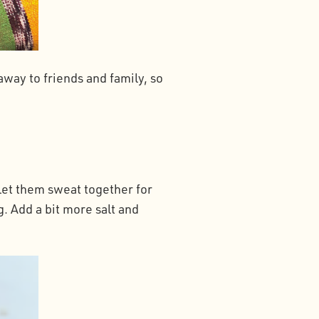
away to friends and family, so
let them sweat together for
. Add a bit more salt and