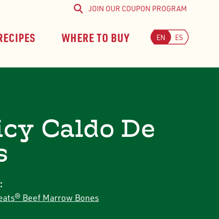
JOIN OUR COUPON PROGRAM
Search
RECIPES
WHERE TO BUY
EN
ES
icy Caldo De
s
:
ats® Beef Marrow Bones