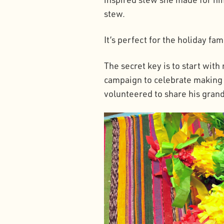
stew.
It’s perfect for the holiday fa
The secret key is to start wit
campaign to celebrate making L
volunteered to share his grand