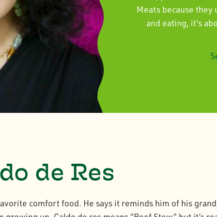
Meats because they un
and eating, it's a
S
do de Res
favorite comfort food. He says it reminds him of his gra
 growing up. Caldo de res means “Beef Stew” but it’s rea