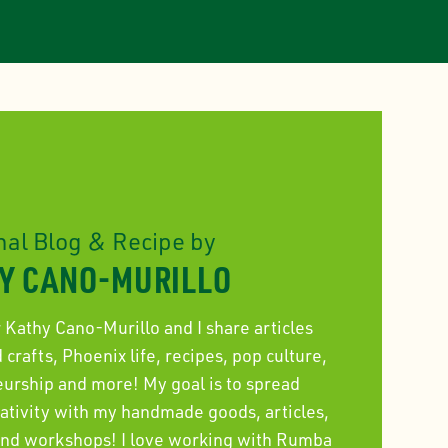
nal Blog & Recipe by
Y CANO-MURILLO
r Kathy Cano-Murillo and I share articles
crafts, Phoenix life, recipes, pop culture,
eurship and more! My goal is to spread
eativity with my handmade goods, articles,
 and workshops! I love working with Rumba