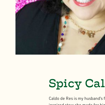
Spicy Cal
Caldo de Res is my husband’s 
inspired stew she made for him