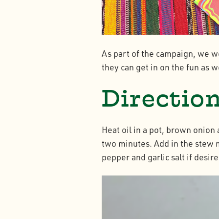
As part of the campaign, we we
they can get in on the fun as w
Directio
Heat oil in a pot, brown onio
two minutes. Add in the stew m
pepper and garlic salt if desire