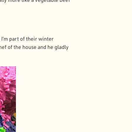
I’m part of their winter
hef of the house and he gladly