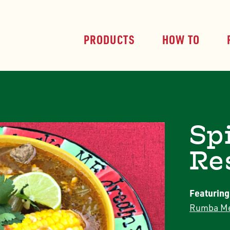
PRODUCTS
HOW TO
Sp
Re
Featuring
Rumba Me