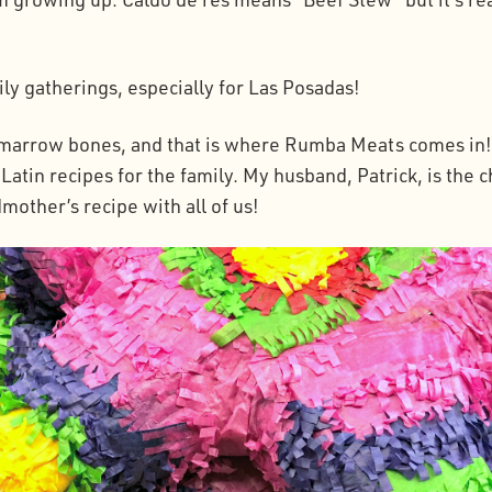
mily gatherings, especially for Las Posadas!
h marrow bones, and that is where Rumba Meats comes in! 
atin recipes for the family. My husband, Patrick, is the c
mother’s recipe with all of us!