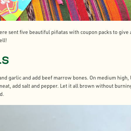
re sent five beautiful piñatas with coupon packs to give 
ell!
ns
n and garlic and add beef marrow bones. On medium high, 
eat, add salt and pepper. Let it all brown without burning
d.