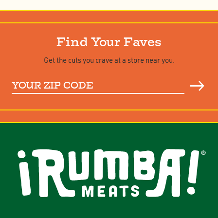
Find Your Faves
Get the cuts you crave at a store near you.
Your
ZIP
Code