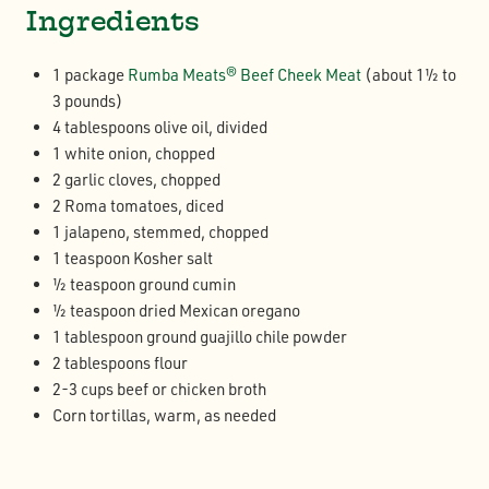
Ingredients
1 package
Rumba Meats® Beef Cheek Meat
(about 1½ to
3 pounds)
4 tablespoons olive oil, divided
1 white onion, chopped
2 garlic cloves, chopped
2 Roma tomatoes, diced
1 jalapeno, stemmed, chopped
1 teaspoon Kosher salt
½ teaspoon ground cumin
½ teaspoon dried Mexican oregano
1 tablespoon ground guajillo chile powder
2 tablespoons flour
2-3 cups beef or chicken broth
Corn tortillas, warm, as needed