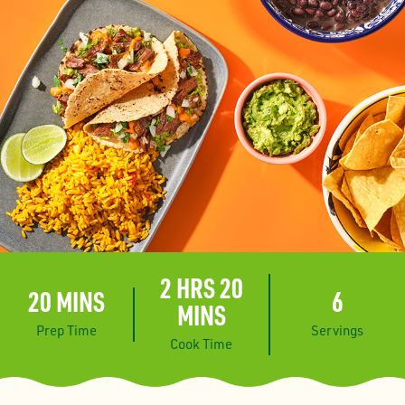
2 HRS 20
20 MINS
6
MINS
Prep Time
Servings
Cook Time