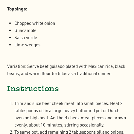
Toppings:
Chopped white onion
Guacamole
Salsa verde
Lime wedges
Variation: Serve beef guisado plated with Mexican rice, black
beans, and warm flour tortillas as a traditional dinner.
Instructions
Trim and slice beef cheek meat into small pieces. Heat 2
tablespoons oil in a large heavy bottomed pot or Dutch
oven on high heat. Add beef cheek meat pieces and brown
evenly, about 10 minutes, stirring occasionally.
To same pot, add remaining 2 tablespoons oil and onions,