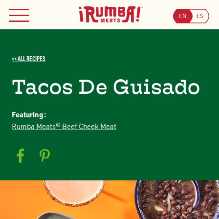
Skip
WHERE TO BUY
to
EN
ES
MENU
content
Searc
<< ALL RECIPES
Search
JOIN OUR COUPON PROGRAM
Tacos De Guisado
Featuring:
Rumba Meats® Beef Cheek Meat