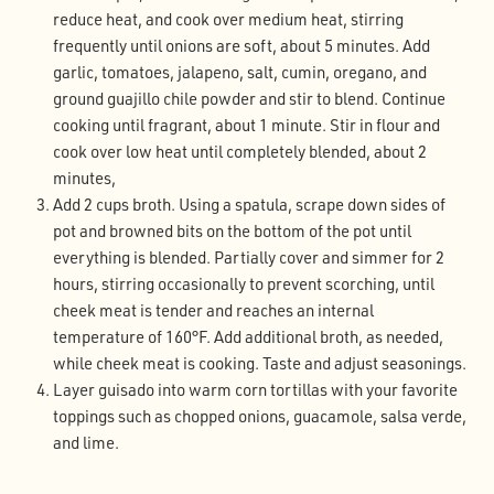
reduce heat, and cook over medium heat, stirring
frequently until onions are soft, about 5 minutes. Add
garlic, tomatoes, jalapeno, salt, cumin, oregano, and
ground guajillo chile powder and stir to blend. Continue
cooking until fragrant, about 1 minute. Stir in flour and
cook over low heat until completely blended, about 2
minutes,
Add 2 cups broth. Using a spatula, scrape down sides of
pot and browned bits on the bottom of the pot until
everything is blended. Partially cover and simmer for 2
hours, stirring occasionally to prevent scorching, until
cheek meat is tender and reaches an internal
temperature of 160°F. Add additional broth, as needed,
while cheek meat is cooking. Taste and adjust seasonings.
Layer guisado into warm corn tortillas with your favorite
toppings such as chopped onions, guacamole, salsa verde,
and lime.