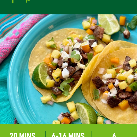
20 MINS
6-16 MINS
6