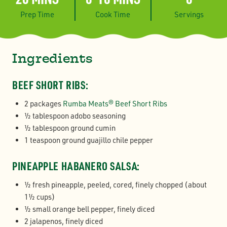
Prep Time
Cook Time
Servings
Ingredients
BEEF SHORT RIBS:
2 packages
Rumba Meats® Beef Short Ribs
½ tablespoon adobo seasoning
½ tablespoon ground cumin
1 teaspoon ground guajillo chile pepper
PINEAPPLE HABANERO SALSA:
½ fresh pineapple, peeled, cored, finely chopped (about
1½ cups)
½ small orange bell pepper, finely diced
2 jalapenos, finely diced