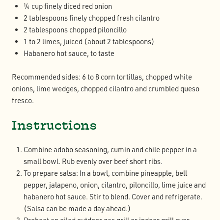
¼ cup finely diced red onion
2 tablespoons finely chopped fresh cilantro
2 tablespoons chopped piloncillo
1 to 2 limes, juiced (about 2 tablespoons)
Habanero hot sauce, to taste
Recommended sides: 6 to 8 corn tortillas, chopped white
onions, lime wedges, chopped cilantro and crumbled queso
fresco.
Instructions
Combine adobo seasoning, cumin and chile pepper in a
small bowl. Rub evenly over beef short ribs.
To prepare salsa: In a bowl, combine pineapple, bell
pepper, jalapeno, onion, cilantro, piloncillo, lime juice and
habanero hot sauce. Stir to blend. Cover and refrigerate.
(Salsa can be made a day ahead.)