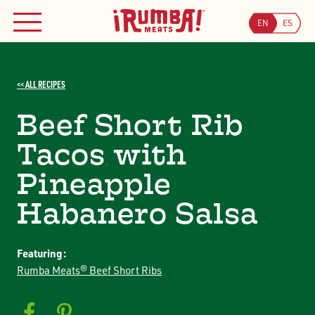
Skip
WHERE TO BUY
to
EN
ES
MENU
content
Searc
<< ALL RECIPES
Search
JOIN OUR COUPON PROGRAM
Beef Short Rib
Tacos with
Pineapple
Habanero Salsa
Featuring:
Rumba Meats® Beef Short Ribs