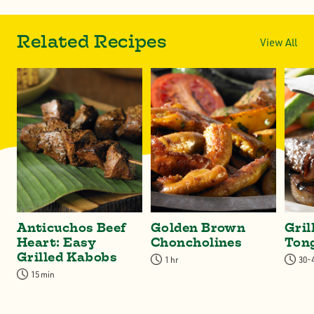
Related Recipes
View All
Anticuchos Beef
Golden Brown
Gril
Heart: Easy
Choncholines
Ton
Grilled Kabobs
1 hr
30-
15 min