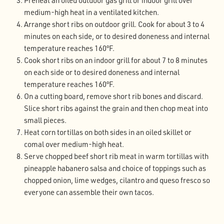
Preheat an oiled outdoor gas grill or indoor grill over
medium-high heat in a ventilated kitchen.
Arrange short ribs on outdoor grill. Cook for about 3 to 4
minutes on each side, or to desired doneness and internal
temperature reaches 160ºF.
Cook short ribs on an indoor grill for about 7 to 8 minutes
on each side or to desired doneness and internal
temperature reaches 160ºF.
On a cutting board, remove short rib bones and discard.
Slice short ribs against the grain and then chop meat into
small pieces.
Heat corn tortillas on both sides in an oiled skillet or
comal over medium-high heat.
Serve chopped beef short rib meat in warm tortillas with
pineapple habanero salsa and choice of toppings such as
chopped onion, lime wedges, cilantro and queso fresco so
everyone can assemble their own tacos.