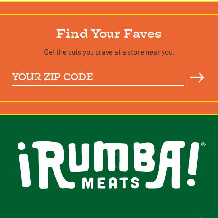
Find Your Faves
Get the cuts you crave at a store near you.
Your
ZIP
Code