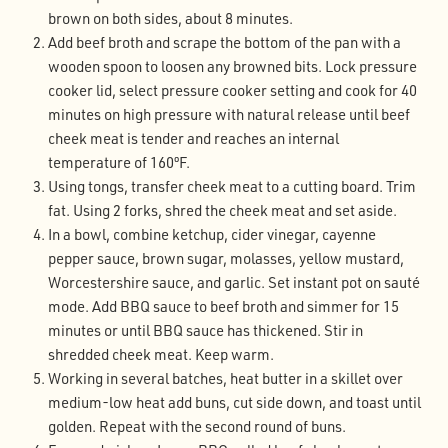
brown on both sides, about 8 minutes.
Add beef broth and scrape the bottom of the pan with a
wooden spoon to loosen any browned bits. Lock pressure
cooker lid, select pressure cooker setting and cook for 40
minutes on high pressure with natural release until beef
cheek meat is tender and reaches an internal
temperature of 160ºF.
Using tongs, transfer cheek meat to a cutting board. Trim
fat. Using 2 forks, shred the cheek meat and set aside.
In a bowl, combine ketchup, cider vinegar, cayenne
pepper sauce, brown sugar, molasses, yellow mustard,
Worcestershire sauce, and garlic. Set instant pot on sauté
mode. Add BBQ sauce to beef broth and simmer for 15
minutes or until BBQ sauce has thickened. Stir in
shredded cheek meat. Keep warm.
Working in several batches, heat butter in a skillet over
medium-low heat add buns, cut side down, and toast until
golden. Repeat with the second round of buns.