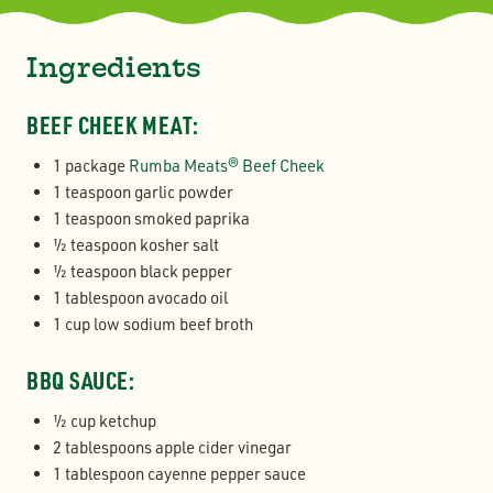
Ingredients
BEEF CHEEK MEAT:
1 package
Rumba Meats® Beef Cheek
1 teaspoon garlic powder
1 teaspoon smoked paprika
½ teaspoon kosher salt
½ teaspoon black pepper
1 tablespoon avocado oil
1 cup low sodium beef broth
BBQ SAUCE:
½ cup ketchup
2 tablespoons apple cider vinegar
1 tablespoon cayenne pepper sauce