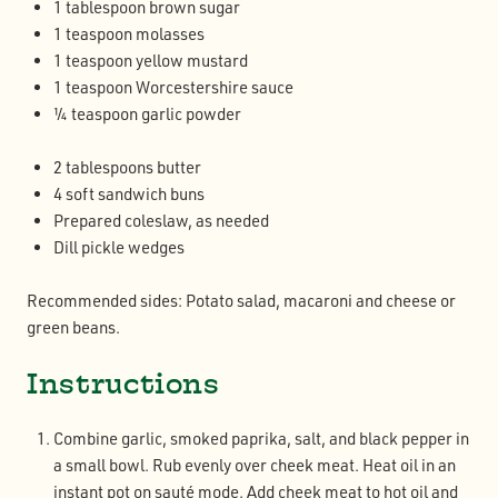
1 tablespoon brown sugar
1 teaspoon molasses
1 teaspoon yellow mustard
1 teaspoon Worcestershire sauce
¼ teaspoon garlic powder
2 tablespoons butter
4 soft sandwich buns
Prepared coleslaw, as needed
Dill pickle wedges
Recommended sides: Potato salad, macaroni and cheese or
green beans.
Instructions
Combine garlic, smoked paprika, salt, and black pepper in
a small bowl. Rub evenly over cheek meat. Heat oil in an
instant pot on sauté mode. Add cheek meat to hot oil and