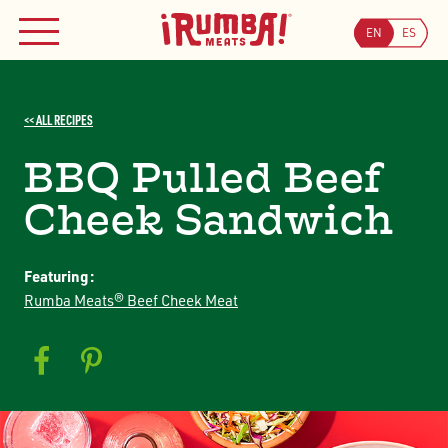
Skip
WHERE TO BUY
to
EN
ES
MENU
content
Searc
Search
<< ALL RECIPES
JOIN OUR COUPON PROGRAM
BBQ Pulled Beef
Cheek Sandwich
Featuring:
Rumba Meats® Beef Cheek Meat