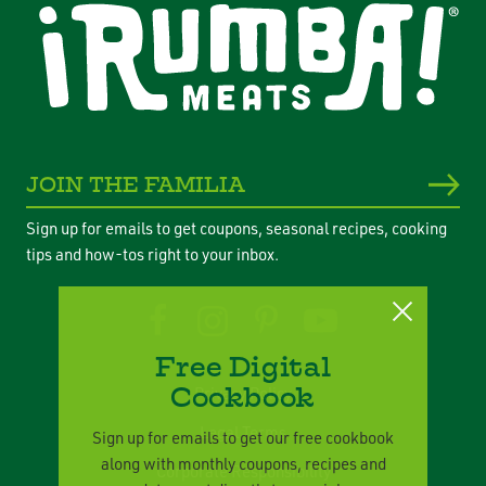
JOIN THE FAMILIA
Sign up for emails to get coupons, seasonal recipes, cooking
tips and how-tos right to your inbox.
Free Digital
Cookbook
Privacy Policy
Legal Terms
Sign up for emails to get our free cookbook
along with monthly coupons, recipes and
Corporate Responsibility