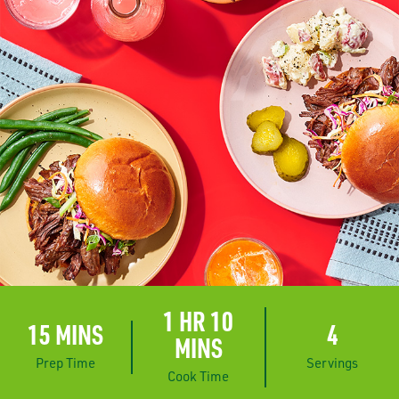
1 HR 10
15 MINS
4
MINS
Prep Time
Servings
Cook Time