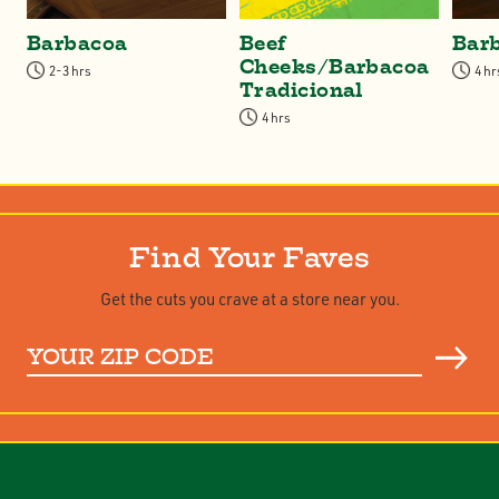
Barbacoa
Beef
Bar
Cheeks/Barbacoa
2-3 hrs
4 hr
Tradicional
4 hrs
Find Your Faves
Get the cuts you crave at a store near you.
Your
ZIP
Code