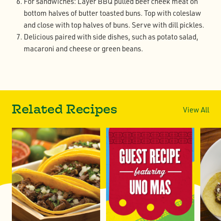
For sandwiches: Layer BBQ pulled beef cheek meat on
bottom halves of butter toasted buns. Top with coleslaw
and close with top halves of buns. Serve with dill pickles.
Delicious paired with side dishes, such as potato salad,
macaroni and cheese or green beans.
Related Recipes
View All