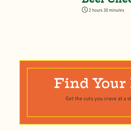
2 hours 30 minutes
Find Your
Get the cuts you crave at a s