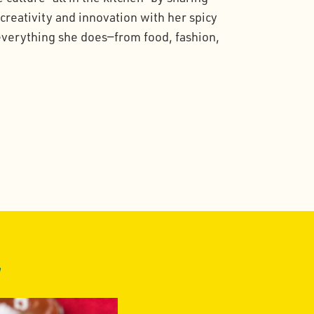
 creativity and innovation with her spicy
 everything she does—from food, fashion,
z