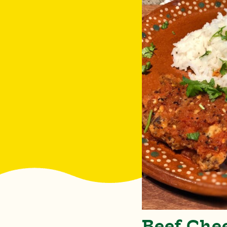
Beef Che