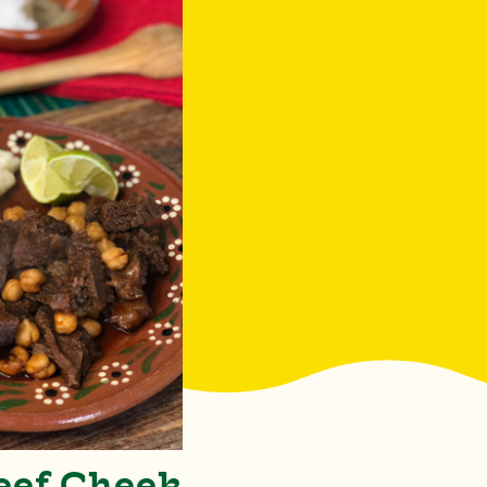
eef Cheek