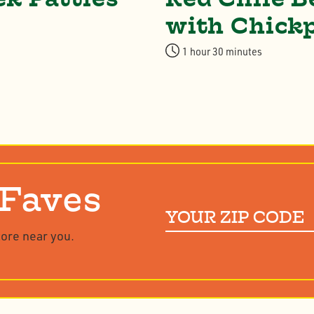
with Chick
1 hour 30 minutes
 Faves
Your
ZIP
tore near you.
Code