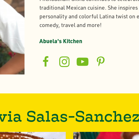
traditional Mexican cuisine. She inspires
personality and colorful Latina twist on
comedy, travel and more!
Abuela's Kitchen
via Salas-Sanche