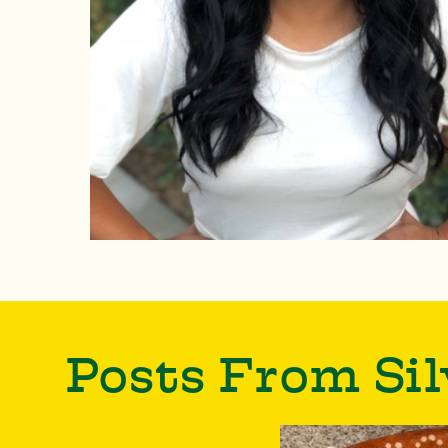
Posts From Sil