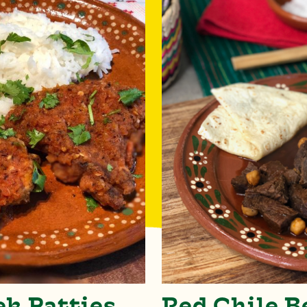
ek Patties
Red Chile B