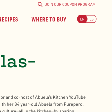
JOIN OUR COUPON PROGRAM
Search
RECIPES
WHERE TO BUY
EN
ES
alas-
tor and co-host of Abuela’s Kitchen YouTube
ith her 84 year-old Abuela from Purepero,
 culture—all in the kitchen—by sharing