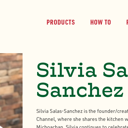
PRODUCTS
HOW TO
Silvia S
Sanchez
Silvia Salas-Sanchez is the founder/crea
Channel, where she shares the kitchen w
Michoachan. Silvia continues to celebrate